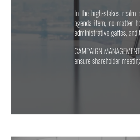
In the high-stakes real
agenda item, no matter h
administrative gaffes, and 
CAMPAIGN MANAGEMENT pride
ensure shareholder meeting