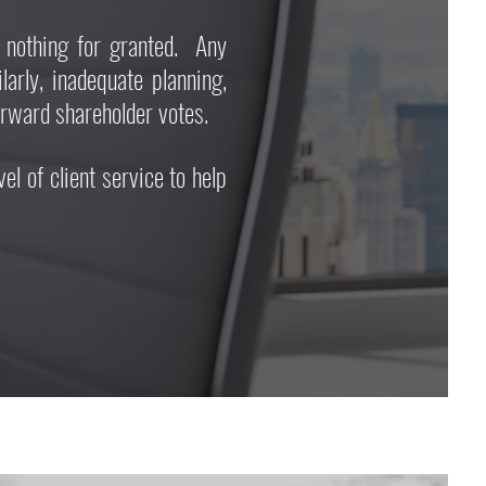
nothing for granted. Any
rly, inadequate planning,
forward shareholder votes.
 of client service to help