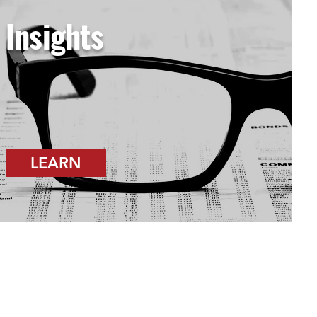
Insights
LEARN