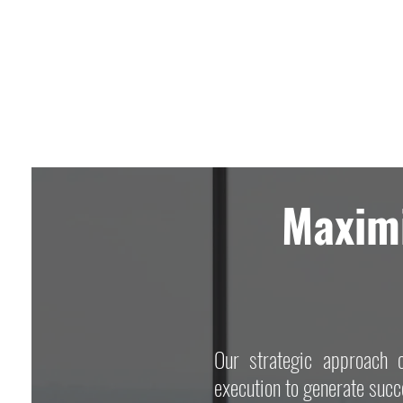
Maximi
Our strategic approach c
execution to generate succe