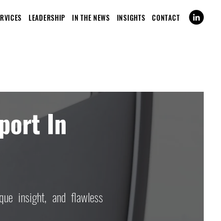
ERVICES
LEADERSHIP
IN THE NEWS
INSIGHTS
CONTACT
port In
que insight, and flawless