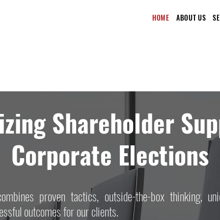
HOME
ABOUT US
S
zing Shareholder Sup
Corporate Elections
ombines proven tactics, outside-the-box thinking, uni
ssful outcomes for our clients.