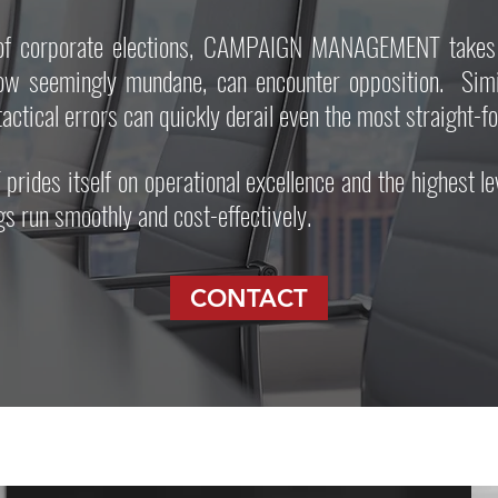
m of corporate elections, CAMPAIGN MANAGEMENT takes 
ow seemingly mundane, can encounter opposition. Simila
tactical errors can quickly derail even the most straight-
s itself on operational excellence and the highest level
s run smoothly and cost-effectively.
CONTACT