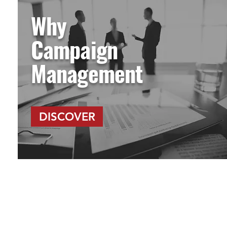
Why
Campaign
Management
DISCOVER