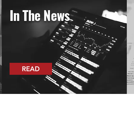
In The News
READ