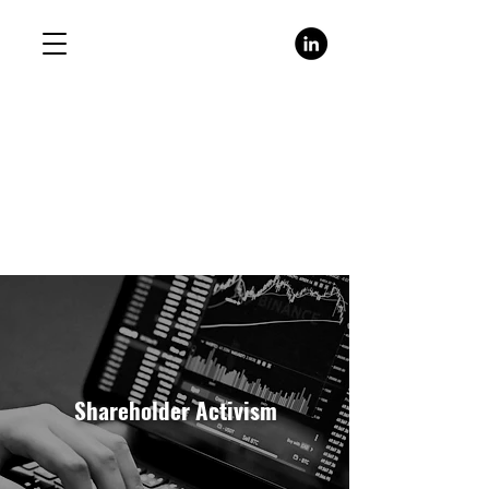
Shareholder Activism