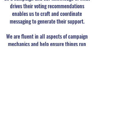
drives their voting recommendations
enables us to craft and coordinate
messaging to generate their support.
We are fluent in all aspects of campaign
mechanics and help ensure things run
smoothly and avoidable obstacles are
averted. Our call center is highly trained to
generate support and rebut opposition and
we provide frequent and transparent
reporting to keep clients and advisors
informed of each campaign’s progress.