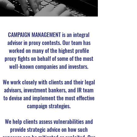
CAMPAIGN MANAGEMENT is an integral
advisor in proxy contests. Our team has
worked on many of the highest profile
proxy fights on behalf of some of the most
well-known companies and investors.
We work closely with clients and their legal
advisors, investment bankers, and IR team
to devise and implement the most effective
campaign strategies.
We help clients assess vulnerabilities and
provide strategic advice on how such