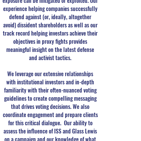
exposure can be mitigated or exploited. Our
experience helping companies successfully
defend against (or, ideally, altogether
avoid) dissident shareholders as well as our
track record helping investors achieve their
objectives in proxy fights provides
meaningful insight on the latest defense
and activist tactics.
We leverage our extensive relationships
with institutional investors and in-depth
familiarity with their often-nuanced voting
guidelines to create compelling messaging
that drives voting decisions. We also
coordinate engagement and prepare clients
for this critical dialogue. Our ability to
assess the influence of ISS and Glass Lewis
on a campaign and our knowledge of what